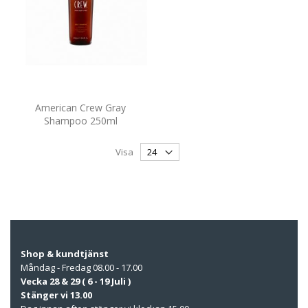
American Crew Gray
Shampoo 250ml
Visa
Shop & kundtjänst
Måndag - Fredag 08.00 - 17.00
Vecka 28 & 29 ( 6 - 19 Juli )
Stänger vi 13.00