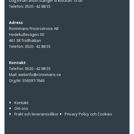
Dag innan afton stänger vi klockan 15.00
Telefon: 0520 - 42 88 55
Adress
Ronnmans Frisörservice AB
Hedekullevägen 30
461 38 Trollhättan
Telefon: 0520 - 42 88 55
Kontakt
Telefon: 0520 - 42 88 55
Mail: webinfo@ronnmans.se
Org.Nr: 556397-7643
Kontakt
Om oss
Frakt och leveransvillkor
Privacy Policy och Cookies