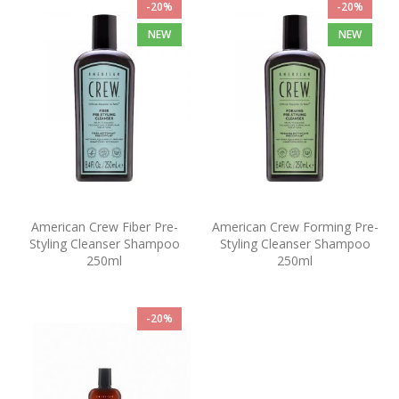
-20%
-20%
NEW
NEW
American Crew Fiber Pre-
American Crew Forming Pre-
Styling Cleanser Shampoo
Styling Cleanser Shampoo
250ml
250ml
-20%