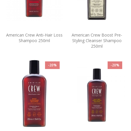
American Crew Anti-Hair Loss
American Crew Boost Pre-
Shampoo 250ml
Styling Cleanser Shampoo
250ml
-20%
-20%