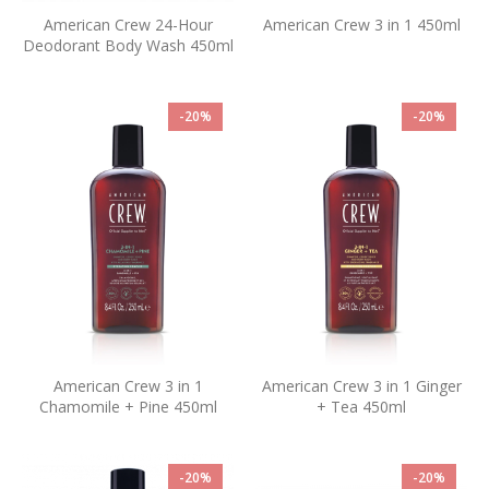
American Crew 24-Hour
American Crew 3 in 1 450ml
Deodorant Body Wash 450ml
-20%
-20%
American Crew 3 in 1
American Crew 3 in 1 Ginger
Chamomile + Pine 450ml
+ Tea 450ml
-20%
-20%