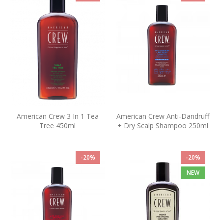
American Crew 3 In 1 Tea
American Crew Anti-Dandruff
Tree 450ml
+ Dry Scalp Shampoo 250ml
-20%
-20%
NEW