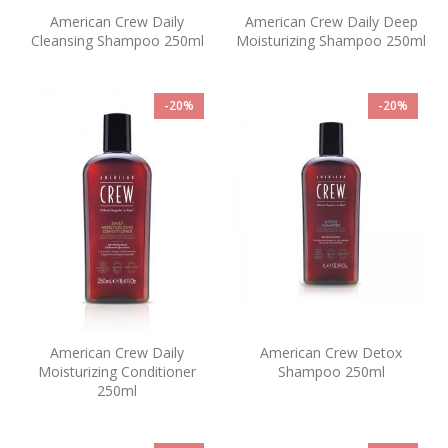
American Crew Daily
American Crew Daily Deep
Cleansing Shampoo 250ml
Moisturizing Shampoo 250ml
-20%
-20%
American Crew Daily
American Crew Detox
Moisturizing Conditioner
Shampoo 250ml
250ml